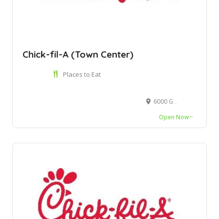
Chick-fil-A (Town Center)
Places to Eat
6000 Glades Rd Ste 1166C, Boca Raton, FL 33431
Open Now~