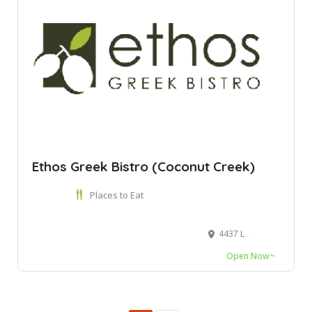
Ethos Greek Bistro (Coconut Creek)
Places to Eat
4437 Lyons Rd Unit E104, Coconut Creek, FL 33073
Open Now~