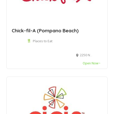
Chick-fil-A (Pompano Beach)
Places to Eat
2250 N Federal Hwy, Pompano Beach, FL 33062
Open Now~