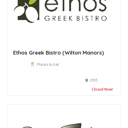
Ethos Greek Bistro (Wilton Manors)
Places to Eat
2055 Wilton Dr, Wilton Manors, FL 33305
Closed Now!