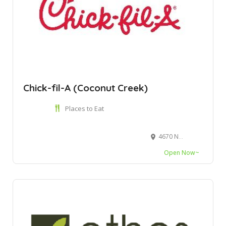
Chick-fil-A (Coconut Creek)
Places to Eat
4670 N State Road 7, Coconut Creek, FL 33073
Open Now~