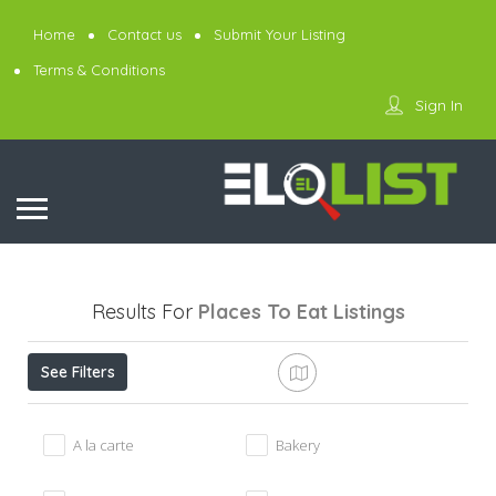
Home
Contact us
Submit Your Listing
Terms & Conditions
Sign In
Results For
Places To Eat
Listings
See Filters
A la carte
Bakery