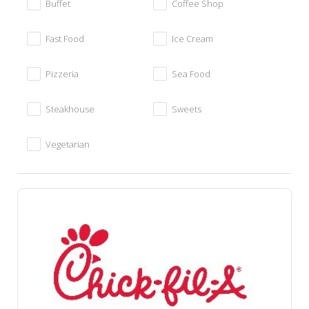
Buffet
Coffee Shop
Fast Food
Ice Cream
Pizzeria
Sea Food
Steakhouse
Sweets
Vegetarian