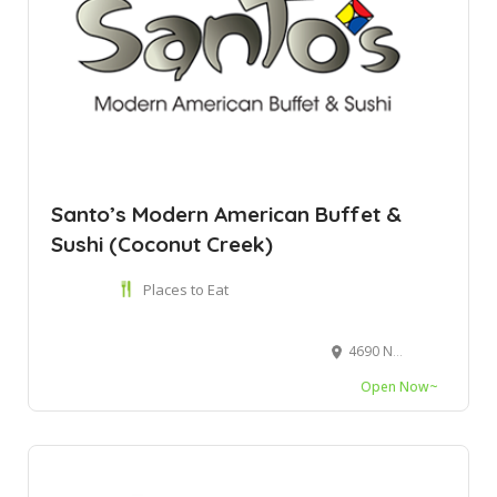
Santo’s Modern American Buffet &
Sushi (Coconut Creek)
Places to Eat
4690 N State Rd 7, Coconut Creek, FL 33073
Open Now~