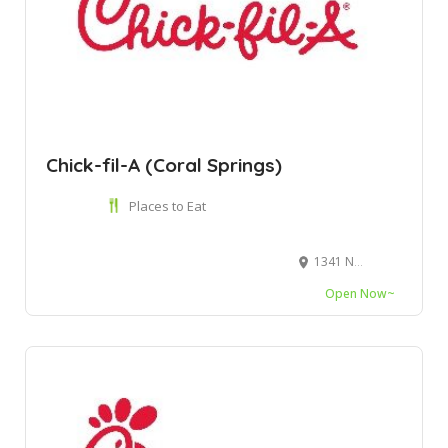
Chick-fil-A (Coral Springs)
Places to Eat
1341 N University Dr, Coral Springs, FL 33071
Open Now~