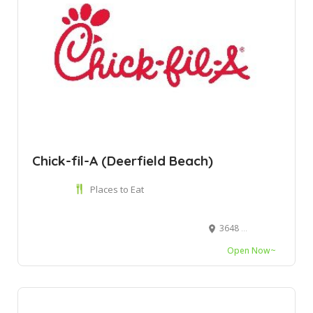
Chick-fil-A (Deerfield Beach)
Places to Eat
3648 W Hillsboro Blvd, Deerfield Beach, FL 33442
Open Now~