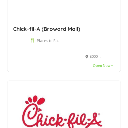
Chick-fil-A (Broward Mall)
Places to Eat
8000 W Broward Blvd Ste 5005, Plantation, FL 33388
Open Now~