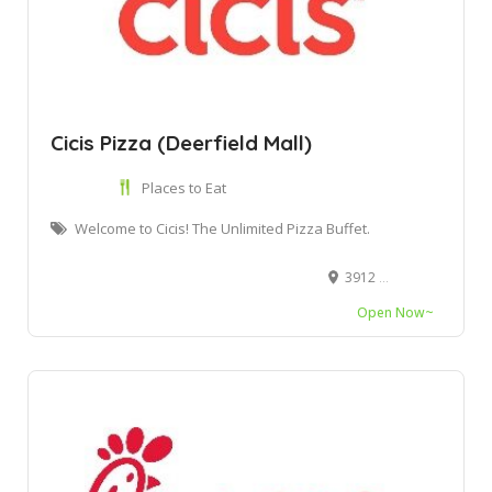
Cicis Pizza (Deerfield Mall)
Places to Eat
Welcome to Cicis! The Unlimited Pizza Buffet.
3912 W Hillsboro Blvd, Deerfield Beach, FL 33442
Open Now~